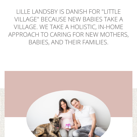
LILLE LANDSBY IS DANISH FOR "LITTLE
VILLAGE" BECAUSE NEW BABIES TAKE A
VILLAGE. WE TAKE A HOLISTIC, IN-HOME
APPROACH TO CARING FOR NEW MOTHERS,
BABIES, AND THEIR FAMILIES.