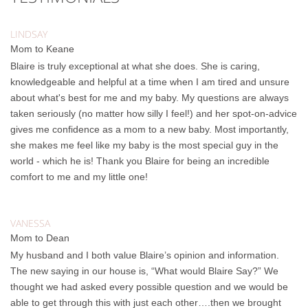
LINDSAY
Mom to Keane
Blaire is truly exceptional at what she does. She is caring,
knowledgeable and helpful at a time when I am tired and unsure
about what's best for me and my baby. My questions are always
taken seriously (no matter how silly I feel!) and her spot-on-advice
gives me confidence as a mom to a new baby. Most importantly,
she makes me feel like my baby is the most special guy in the
world - which he is! Thank you Blaire for being an incredible
comfort to me and my little one!
VANESSA
Mom to Dean
My husband and I both value Blaire’s opinion and information.
The new saying in our house is, “What would Blaire Say?” We
thought we had asked every possible question and we would be
able to get through this with just each other….then we brought