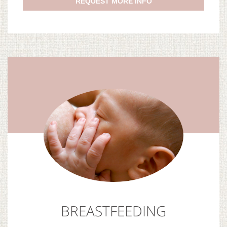
REQUEST MORE INFO
BREASTFEEDING