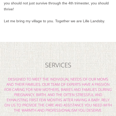
you should not just survive through the 4th trimester, you should
thrive!
Let me bring my village to you. Together we are Lille Landsby.
SERVICES
DESIGNED TO MEET THE INDIVIDUAL NEEDS OF OUR MOMS
AND THEIR FAMILIES. OUR TEAM OF EXPERTS HAVE A PASSION
FOR CARING FOR NEW MOTHERS, BABIES AND FAMILIES DURING
PREGNANCY, BIRTH, AND THE OFTEN STRESSFUL AND
EXHAUSTING FIRST FEW MONTHS AFTER HAVING A BABY. RELY
ON US TO PROVIDE THE CARE AND ASSISTANCE YOU NEED WITH
THE WARMTH AND PROFESSIONALISM YOU DESERVE.