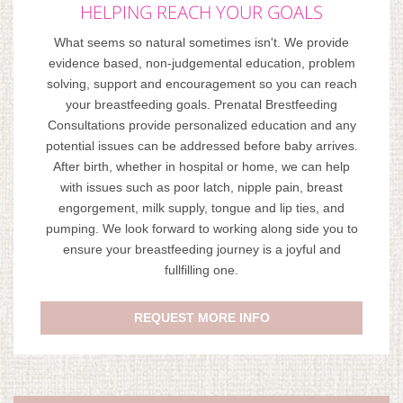
HELPING REACH YOUR GOALS
What seems so natural sometimes isn't. We provide
evidence based, non-judgemental education, problem
solving, support and encouragement so you can reach
your breastfeeding goals. Prenatal Brestfeeding
Consultations provide personalized education and any
potential issues can be addressed before baby arrives.
After birth, whether in hospital or home, we can help
with issues such as poor latch, nipple pain, breast
engorgement, milk supply, tongue and lip ties, and
pumping. We look forward to working along side you to
ensure your breastfeeding journey is a joyful and
fullfilling one.
REQUEST MORE INFO