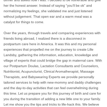
dinner and asked how I was. I decided to be vulnerable and give
her the honest answer. Instead of saying “you’ll be ok” and
normalizing my feelings, she validated me and just listened
without judgement. That open ear and a warm meal was a
catalyst for things to come.
Over the years, through travels and comparing experiences with
friends living abroad, I realized there is a disconnect in
postpartum care here in America. It was this and my personal
experiences that propelled me on the journey to create Lille
Landsby, gathering the information, education, knowledge and
village of experts that could bridge the gap in maternal care. With
our Postpartum Doulas, Lactation Consultants and Counselors,
Nutritionist, Acupuncturist, Clinical Aromatherapist, Massage
Therapists, and Babywearing Experts we provide personally
tailored services to help with new-mommy and daddy challenges
and the day-to-day activities that can feel overwhelming during
this time. Let us prepare you for this journey of birth and care for
you during the transition of adding a new little one to your family.
Let me show you the tips and tricks to life-hack this. We believe