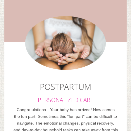
POSTPARTUM
PERSONALIZED CARE
Congratulations…Your baby has arrived! Now comes
the fun part. Sometimes this "fun part" can be difficult to
navigate. The emotional changes, physical recovery,
and day-to-day household tasks can take away from this