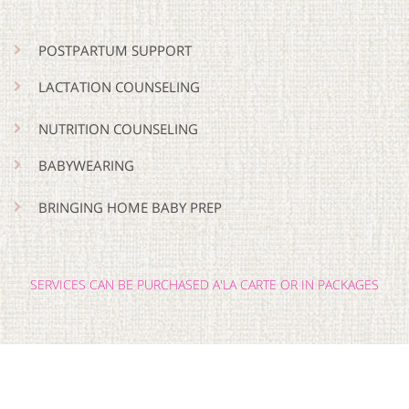
POSTPARTUM SUPPORT
LACTATION COUNSELING
NUTRITION COUNSELING
BABYWEARING
BRINGING HOME BABY PREP
SERVICES CAN BE PURCHASED A'LA CARTE OR IN PACKAGES