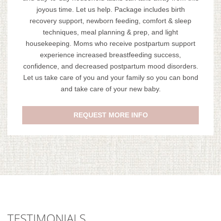
joyous time. Let us help. Package includes birth
recovery support, newborn feeding, comfort & sleep
techniques, meal planning & prep, and light
housekeeping. Moms who receive postpartum support
experience increased breastfeeding success,
confidence, and decreased postpartum mood disorders.
Let us take care of you and your family so you can bond
and take care of your new baby.
REQUEST MORE INFO
TESTIMONIALS