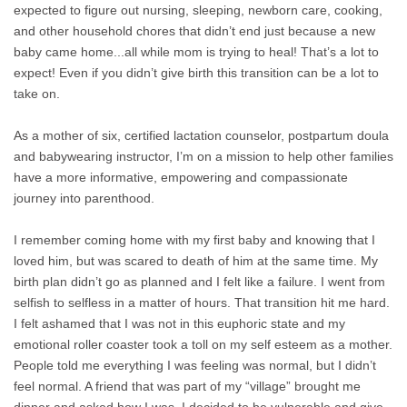
expected to figure out nursing, sleeping, newborn care, cooking,
and other household chores that didn’t end just because a new
baby came home...all while mom is trying to heal! That’s a lot to
expect! Even if you didn’t give birth this transition can be a lot to
take on.
As a mother of six, certified lactation counselor, postpartum doula
and babywearing instructor, I’m on a mission to help other families
have a more informative, empowering and compassionate
journey into parenthood.
I remember coming home with my first baby and knowing that I
loved him, but was scared to death of him at the same time. My
birth plan didn’t go as planned and I felt like a failure. I went from
selfish to selfless in a matter of hours. That transition hit me hard.
I felt ashamed that I was not in this euphoric state and my
emotional roller coaster took a toll on my self esteem as a mother.
People told me everything I was feeling was normal, but I didn’t
feel normal. A friend that was part of my “village” brought me