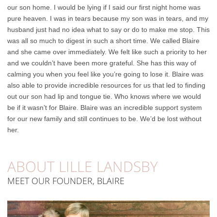
our son home. I would be lying if I said our first night home was
pure heaven. I was in tears because my son was in tears, and my
husband just had no idea what to say or do to make me stop. This
was all so much to digest in such a short time. We called Blaire
and she came over immediately. We felt like such a priority to her
and we couldn’t have been more grateful. She has this way of
calming you when you feel like you’re going to lose it. Blaire was
also able to provide incredible resources for us that led to finding
out our son had lip and tongue tie. Who knows where we would
be if it wasn’t for Blaire. Blaire was an incredible support system
for our new family and still continues to be. We’d be lost without
her.
ABOUT
LILLE
LANDSBY
MEET
OUR
FOUNDER,
BLAIRE