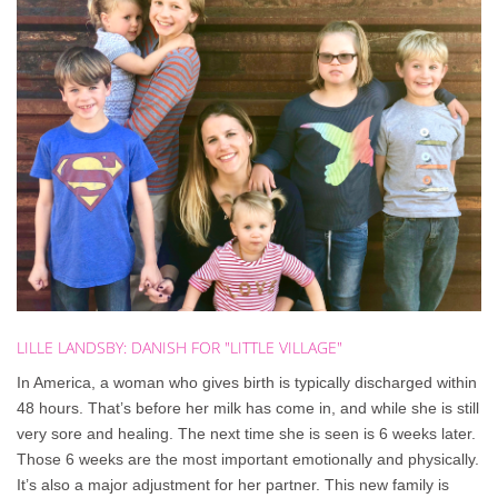
LILLE
LANDSBY:
DANISH
FOR
"LITTLE
VILLAGE"
In America, a woman who gives birth is typically discharged within
48 hours. That’s before her milk has come in, and while she is still
very sore and healing. The next time she is seen is 6 weeks later.
Those 6 weeks are the most important emotionally and physically.
It’s also a major adjustment for her partner. This new family is