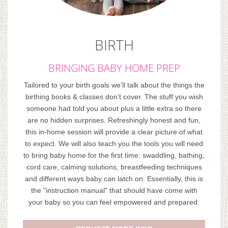
BIRTH
BRINGING BABY HOME PREP
Tailored to your birth goals we’ll talk about the things the
birthing books & classes don’t cover. The stuff you wish
someone had told you about plus a little extra so there
are no hidden surprises. Refreshingly honest and fun,
this in-home session will provide a clear picture of what
to expect. We will also teach you the tools you will need
to bring baby home for the first time: swaddling, bathing,
cord care, calming solutions, breastfeeding techniques
and different ways baby can latch on. Essentially, this is
the "instruction manual" that should have come with
your baby so you can feel empowered and prepared.