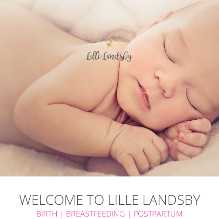
WELCOME
TO
LILLE
LANDSBY
BIRTH | BREASTFEEDING | POSTPARTUM